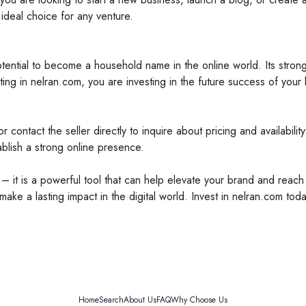
 ideal choice for any venture.
tential to become a household name in the online world. Its strong 
ting in nelran.com, you are investing in the future success of your
 contact the seller directly to inquire about pricing and availability
ablish a strong online presence.
– it is a powerful tool that can help elevate your brand and reach
ake a lasting impact in the digital world. Invest in nelran.com to
Home
Search
About Us
FAQ
Why Choose Us