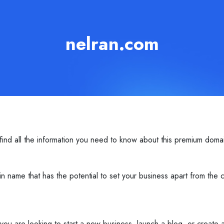
nelran.com
nd all the information you need to know about this premium domain 
name that has the potential to set your business apart from the c
you are looking to start a new business, launch a blog, or create a