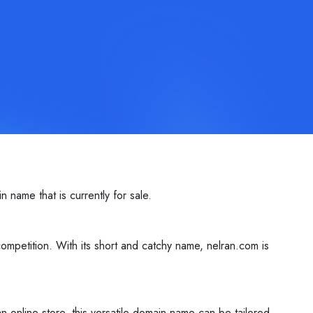
name that is currently for sale.
ompetition. With its short and catchy name, nelran.com is
n online store, this versatile domain name can be tailored