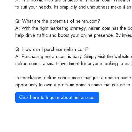
to suit your needs. Its simplicity and uniqueness make it an
Q: What are the potentials of nelran.com?
A: With the right marketing strategy, nelran.com has the po
help drive traffic and boost your online presence. By inves
Q: How can I purchase nelran.com?
A: Purchasing nelran.com is easy. Simply visit the website or
nelran.com is a smart investment for anyone looking to est
In conclusion, nelran.com is more than just a domain name 
opportunity to own a premium domain name that is sure to m
Click here to Inquire about
nelran.com