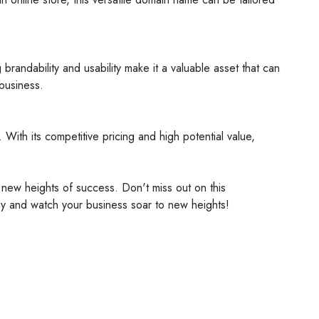
brandability and usability make it a valuable asset that can
 business.
. With its competitive pricing and high potential value,
 new heights of success. Don't miss out on this
day and watch your business soar to new heights!