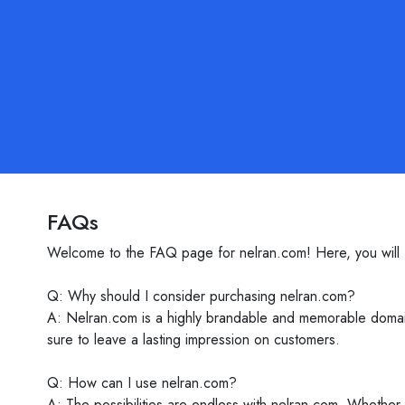
FAQs
Welcome to the FAQ page for nelran.com! Here, you will fi
Q: Why should I consider purchasing nelran.com?
A: Nelran.com is a highly brandable and memorable domain 
sure to leave a lasting impression on customers.
Q: How can I use nelran.com?
A: The possibilities are endless with nelran.com. Whether 